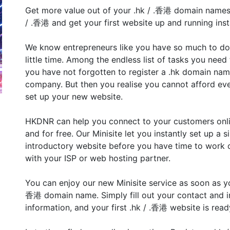
Get more value out of your .hk / .香港 domain names
/ .香港 and get your first website up and running inst
We know entrepreneurs like you have so much to do
little time. Among the endless list of tasks you need 
you have not forgotten to register a .hk domain nam
company. But then you realise you cannot afford ev
set up your new website.
HKDNR can help you connect to your customers onlin
and for free. Our Minisite let you instantly set up a 
introductory website before you have time to work o
with your ISP or web hosting partner.
You can enjoy our new Minisite service as soon as you
香港 domain name. Simply fill out your contact and i
information, and your first .hk / .香港 website is ready