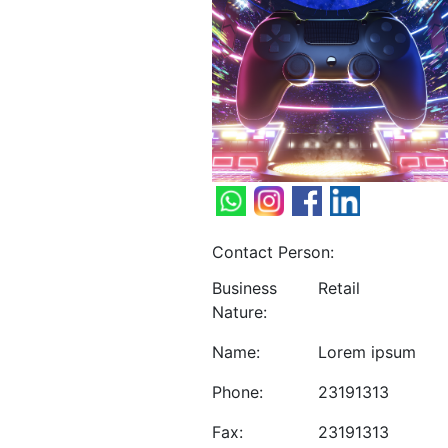
Contact Person:
Business
Retail
Nature:
Name:
Lorem ipsum
Phone:
23191313
Fax:
23191313