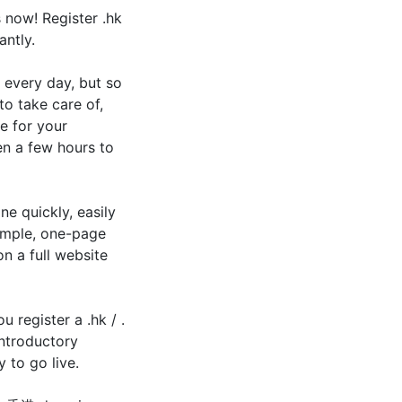
 now! Register .hk
antly.
 every day, but so
to take care of,
e for your
en a few hours to
e quickly, easily
simple, one-page
n a full website
 register a .hk / .
ntroductory
 to go live.