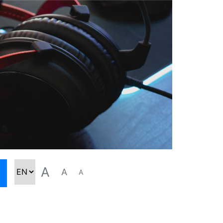
A
A
A