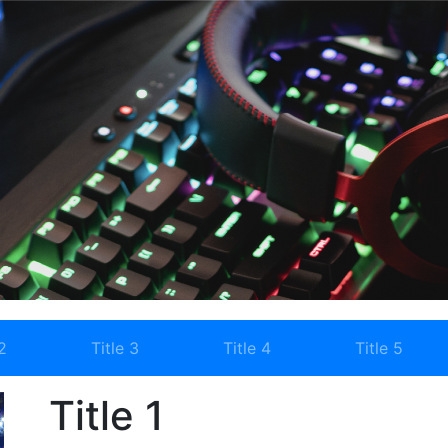
2
Title 3
Title 4
Title 5
Title 1