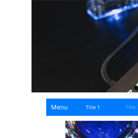
Menu
Title 1
Title 